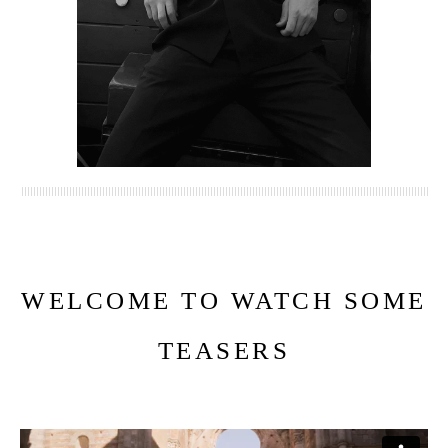
WELCOME TO WATCH SOME
TEASERS