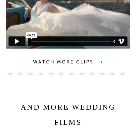
WATCH MORE CLIPS ⟶
AND MORE WEDDING
FILMS