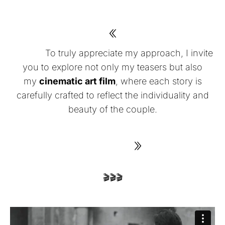
«
To truly appreciate my approach, I invite
you to explore not only my teasers but also
my
cinematic art film
, where each story is
carefully crafted to reflect the individuality and
beauty of the couple.
»
🎬🎬🎬