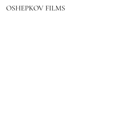
OSHEPKOV FILMS