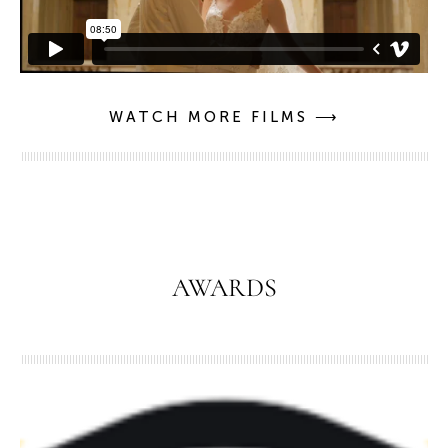
WATCH MORE FILMS ⟶
AWARDS