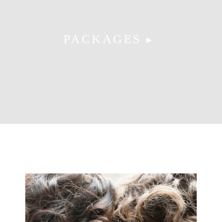
PACKAGES
►