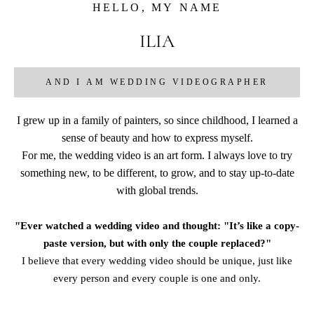
HELLO, MY NAME
ILIA
AND I AM WEDDING VIDEOGRAPHER
I grew up in a family of painters, so since childhood, I learned a
sense of beauty and how to express myself.
For me, the wedding video is an art form. I always love to try
something new, to be different, to grow, and to stay up-to-date
with global trends.
"Ever watched a wedding video and thought: "It’s like a copy-
paste version, but with only the couple replaced?"
I believe that every wedding video should be unique, just like
every person and every couple is one and only.